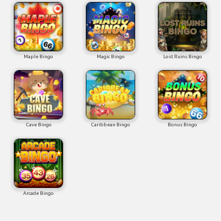
Maple Bingo
Magic Bingo
Lost Ruins Bingo
Cave Bingo
Caribbean Bingo
Bonus Bingo
Arcade Bingo