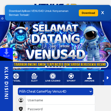
Download Aplikasi VENUS4D Untuk Kenyamanan
X
Download
Bermain Terbaik!
ASIKAN REKENING TUJUAN SEBELUM MELAKUKAN DEPOSIT GUNA MENCEGAH KERUGIAN, TERIMA KASIH.
ar****oy Berhasil Withdraw Rp 5.424.000,00
KLIK DISINI
TOGEL
SLOT
LIVE CASINO
SPORT
ARCADE
SABU