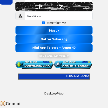
Remember Me
Masuk
Daftar Sekarang
Mini App Telegram Venus4D
Klik Untuk Membuka:
TERSEDIA BANYAK BONUS & EVENT SLO
Desktop
Wap
Gemini