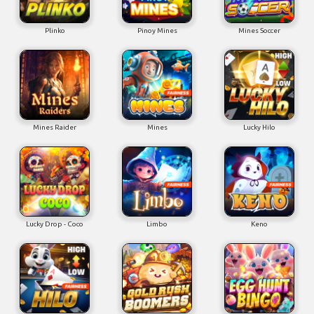
Plinko
Pinoy Mines
Mines Soccer
Mines Raider
Mines
Lucky Hilo
Lucky Drop - Coco
Limbo
Keno