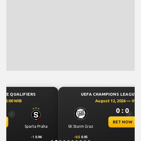
UEFA CHAMPIONS LEAGUE QUALIFIERS
August 12, 2026 — 01:30 WIB
0 : 0
Previous
Next
BET NOW
SK Sturm Graz
Fenerbahce
-0.5
0.95
0.5
0.87