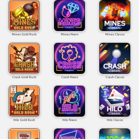
Mines Gold Rush
Mines Neon
Mines Classic
Crash Gold Rush
Crash Neon
Crash Classic
Hilo Gold Rush
Hilo Neon
Hilo Classic