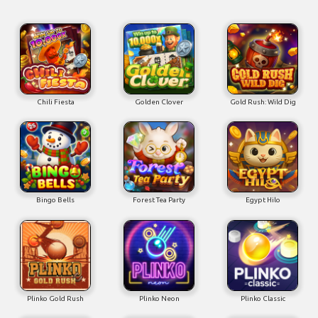
Chili Fiesta
Golden Clover
Gold Rush: Wild Dig
Bingo Bells
Forest Tea Party
Egypt Hilo
Plinko Gold Rush
Plinko Neon
Plinko Classic