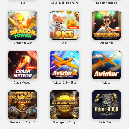
Hilo
Gold Rush: Boomers
Egg Hunt Bingo
Dragon Tower
Dice
Diamonds
Crash Meteor
Aviator 2 Sky Elite
Aviator
Steampunk Bingo 2
Steampunk Bingo
Odin Bingo