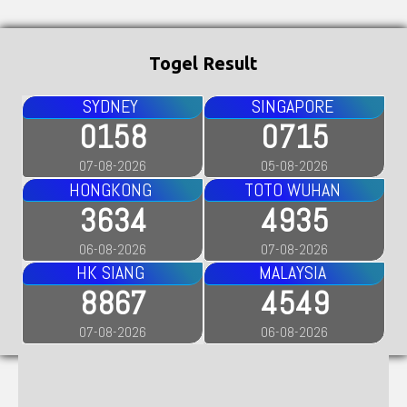
Togel Result
SYDNEY
SINGAPORE
0158
0715
07-08-2026
05-08-2026
HONGKONG
TOTO WUHAN
3634
4935
06-08-2026
07-08-2026
HK SIANG
MALAYSIA
8867
4549
07-08-2026
06-08-2026