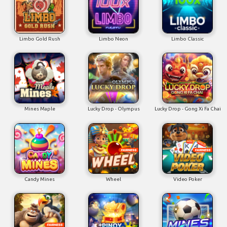
Limbo Gold Rush
Limbo Neon
Limbo Classic
Mines Maple
Lucky Drop - Olympus
Lucky Drop - Gong Xi Fa Chai
Candy Mines
Wheel
Video Poker