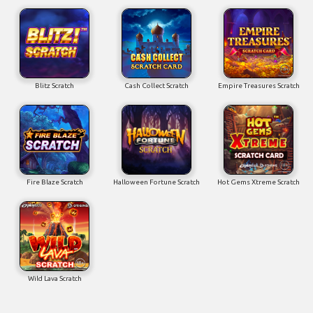
Blitz Scratch
Cash Collect Scratch
Empire Treasures Scratch
Fire Blaze Scratch
Halloween Fortune Scratch
Hot Gems Xtreme Scratch
Wild Lava Scratch