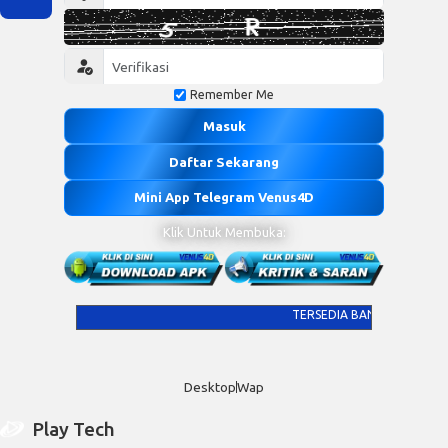
Remember Me
Masuk
Daftar Sekarang
Mini App Telegram Venus4D
Klik Untuk Membuka:
TERSEDIA BANYAK BONUS & EVE
Desktop
Wap
Play Tech