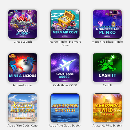
Circus Launch
Pearl o Plinko - Mermaid
Mega Fire Blaze: Plinko
Cove
Mine-a-Licious
Cash Plane X5000
Cash It
Age of the Gods: Keno
Age of the Gods: Scratch
Anaconda Wild Scratch