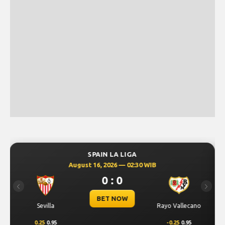
SPAIN LA LIGA
WIB
August 16, 2026 — 00:30 WIB
0 : 0
Previous
Next
BET NOW
Rayo Vallecano
Alaves
-0.25
0.95
0.00
0.62