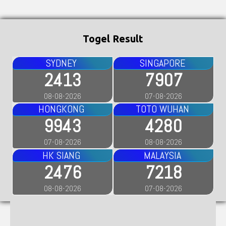
Togel Result
SYDNEY
SINGAPORE
2413
7907
08-08-2026
07-08-2026
HONGKONG
TOTO WUHAN
9943
4280
07-08-2026
08-08-2026
HK SIANG
MALAYSIA
2476
7218
08-08-2026
07-08-2026