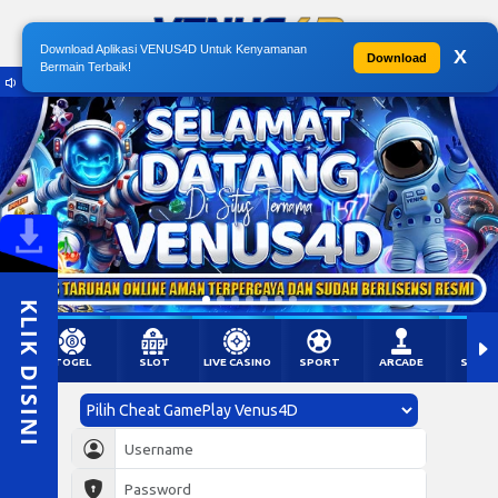
Download Aplikasi VENUS4D Untuk Kenyamanan
X
Download
Bermain Terbaik!
IRMASIKAN REKENING TUJUAN SEBELUM MELAKUKAN DEPOSIT GUNA MENCEGAH KERUGIAN, TERIMA KASI
KLIK DISINI
TOGEL
SLOT
LIVE CASINO
SPORT
ARCADE
SABU